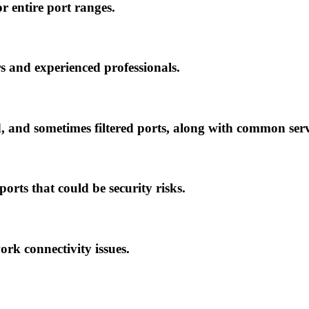
 or entire port ranges.
s and experienced professionals.
ed, and sometimes filtered ports, along with common serv
orts that could be security risks.
ork connectivity issues.