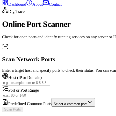
Dashboard
About
Contact
Dig Trace
Online Port Scanner
Check for open ports and identify running services on any server or IP.
Scan Network Ports
Enter a target host and specify ports to check their status. You can scan
Host (IP or Domain)
Port or Port Range
Predefined Common Ports
Select a common port
Scan Ports