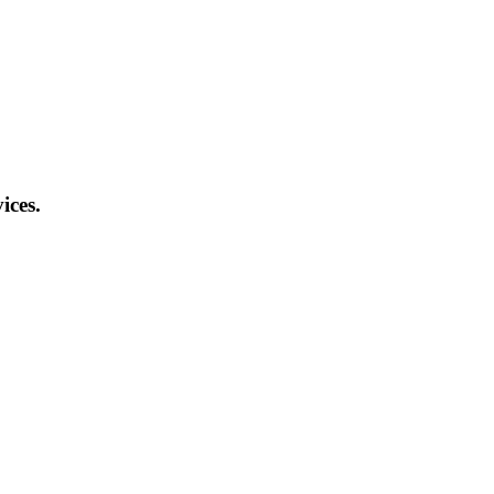
ices.