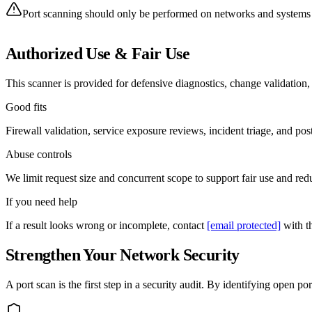
Port scanning should only be performed on networks and systems y
Authorized Use & Fair Use
This scanner is provided for defensive diagnostics, change validation
Good fits
Firewall validation, service exposure reviews, incident triage, and pos
Abuse controls
We limit request size and concurrent scope to support fair use and redu
If you need help
If a result looks wrong or incomplete, contact
[email protected]
with th
Strengthen Your Network Security
A port scan is the first step in a security audit. By identifying open 