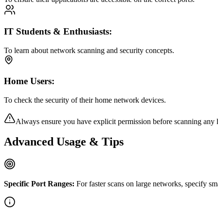
IT Students & Enthusiasts:
To learn about network scanning and security concepts.
Home Users:
To check the security of their home network devices.
Always ensure you have explicit permission before scanning any 
Advanced Usage & Tips
Specific Port Ranges:
For faster scans on large networks, specify sm