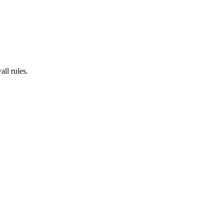
all rules.