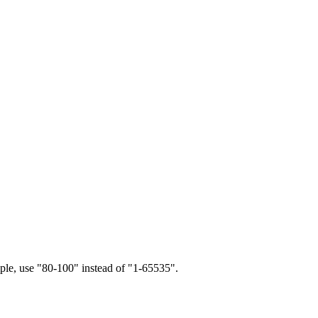
ample, use "80-100" instead of "1-65535".