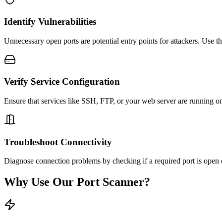
Identify Vulnerabilities
Unnecessary open ports are potential entry points for attackers. Use thi
Verify Service Configuration
Ensure that services like SSH, FTP, or your web server are running on 
Troubleshoot Connectivity
Diagnose connection problems by checking if a required port is open on
Why Use Our Port Scanner?