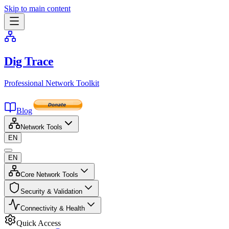
Skip to main content
Dig Trace
Professional Network Toolkit
Blog
Network Tools
EN
EN
Core Network Tools
Security & Validation
Connectivity & Health
Quick Access