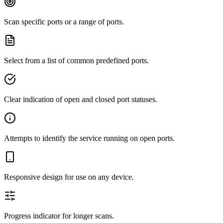
Scan specific ports or a range of ports.
Select from a list of common predefined ports.
Clear indication of open and closed port statuses.
Attempts to identify the service running on open ports.
Responsive design for use on any device.
Progress indicator for longer scans.