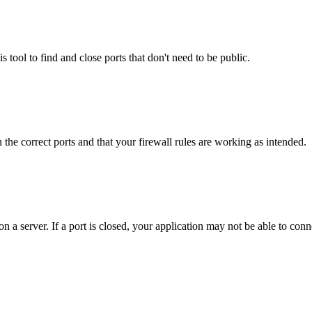
s tool to find and close ports that don't need to be public.
the correct ports and that your firewall rules are working as intended.
 a server. If a port is closed, your application may not be able to conn