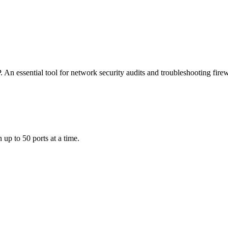
 An essential tool for network security audits and troubleshooting firew
 up to 50 ports at a time.