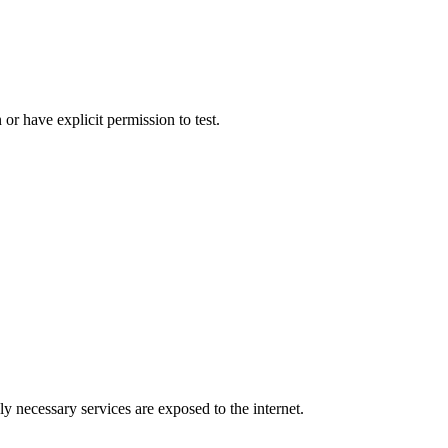
r have explicit permission to test.
ly necessary services are exposed to the internet.