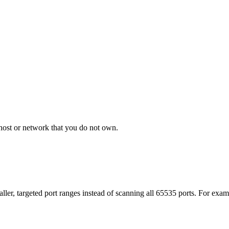
host or network that you do not own.
aller, targeted port ranges instead of scanning all 65535 ports. For ex