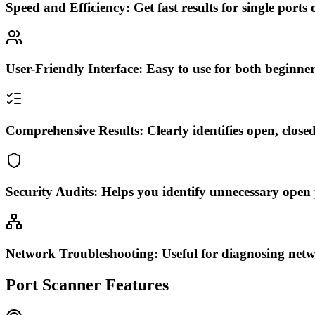
Speed and Efficiency:
Get fast results for single ports
User-Friendly Interface:
Easy to use for both beginner
Comprehensive Results:
Clearly identifies open, clos
Security Audits:
Helps you identify unnecessary open p
Network Troubleshooting:
Useful for diagnosing netw
Port Scanner Features