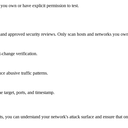
ou own or have explicit permission to test.
, and approved security reviews. Only scan hosts and networks you own o
t-change verification.
ce abusive traffic patterns.
e target, ports, and timestamp.
ports, you can understand your network's attack surface and ensure that on