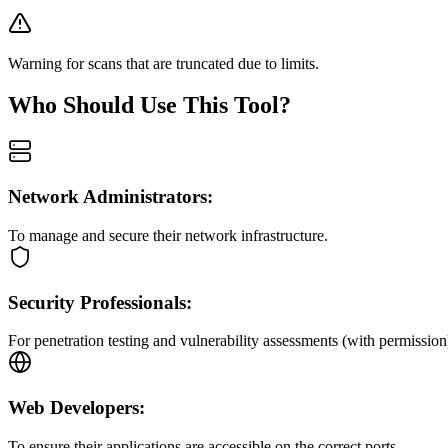
Warning for scans that are truncated due to limits.
Who Should Use This Tool?
Network Administrators:
To manage and secure their network infrastructure.
Security Professionals:
For penetration testing and vulnerability assessments (with permission
Web Developers:
To ensure their applications are accessible on the correct ports.