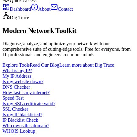
Quick Access
Dashboard
About
Contact
Dig Trace
Modern Network Toolkit
Diagnose, analyze, and optimize your network with our
comprehensive suite of cutting-edge tools. Free for everyone, from
IT professionals and engineers to curious minds.
Explore Tools
Read Our Blog
Learn more about Dig Trace
What is my IP?
My IP Address
Is my website down?
DNS Checker
How fast is my internet?
Speed Test
Is my SSL certificate valid?
SSL Checker
Is my IP blacklisted?
IP Blacklist Check
Who owns this domain?
WHOIS Lookup