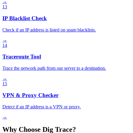
→
13
IP Blacklist Check
Check if an IP address is listed on spam blacklists.
→
14
Traceroute Tool
Trace the network path from our server to a destination.
→
15
VPN & Proxy Checker
Detect if an IP address is a VPN or proxy.
→
Why Choose Dig Trace?