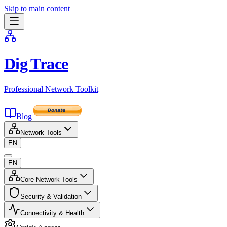
Skip to main content
Dig Trace
Professional Network Toolkit
Blog
Network Tools
EN
EN
Core Network Tools
Security & Validation
Connectivity & Health