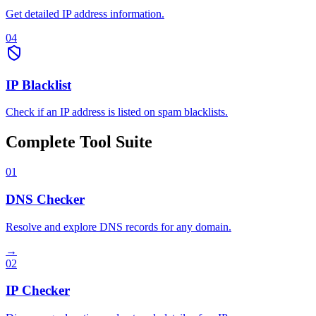
Get detailed IP address information.
04
IP Blacklist
Check if an IP address is listed on spam blacklists.
Complete Tool Suite
01
DNS Checker
Resolve and explore DNS records for any domain.
→
02
IP Checker