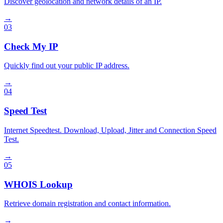
Discover geolocation and network details of an IP.
→
03
Check My IP
Quickly find out your public IP address.
→
04
Speed Test
Internet Speedtest. Download, Upload, Jitter and Connection Speed
Test.
→
05
WHOIS Lookup
Retrieve domain registration and contact information.
→