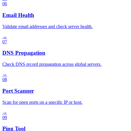
06
Email Health
Validate email addresses and check server health.
→
07
DNS Propagation
Check DNS record propagation across global servers.
→
08
Port Scanner
Scan for open ports on a specific IP or host.
→
09
Ping Tool