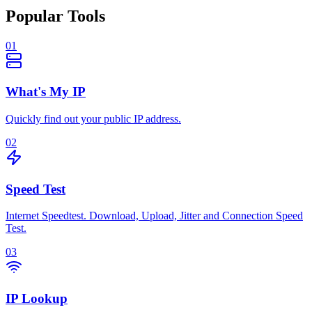
Popular Tools
01
What's My IP
Quickly find out your public IP address.
02
Speed Test
Internet Speedtest. Download, Upload, Jitter and Connection Speed
Test.
03
IP Lookup