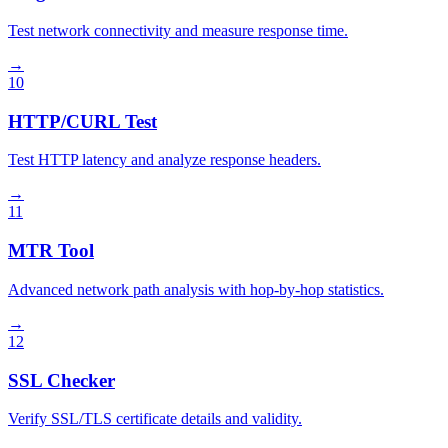
Test network connectivity and measure response time.
→
10
HTTP/CURL Test
Test HTTP latency and analyze response headers.
→
11
MTR Tool
Advanced network path analysis with hop-by-hop statistics.
→
12
SSL Checker
Verify SSL/TLS certificate details and validity.