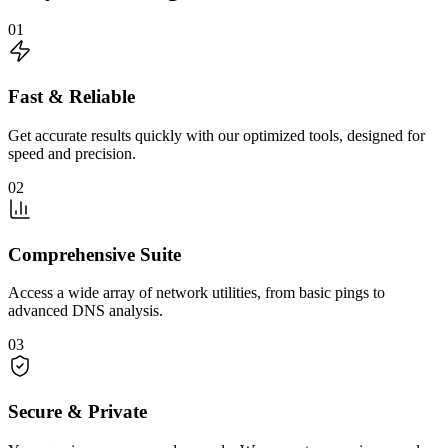
01
Fast & Reliable
Get accurate results quickly with our optimized tools, designed for
speed and precision.
02
Comprehensive Suite
Access a wide array of network utilities, from basic pings to
advanced DNS analysis.
03
Secure & Private