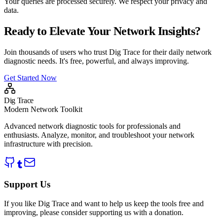
Your queries are processed securely. We respect your privacy and
data.
Ready to Elevate Your Network Insights?
Join thousands of users who trust Dig Trace for their daily network
diagnostic needs. It's free, powerful, and always improving.
Get Started Now
Dig Trace
Modern Network Toolkit
Advanced network diagnostic tools for professionals and
enthusiasts. Analyze, monitor, and troubleshoot your network
infrastructure with precision.
Support Us
If you like Dig Trace and want to help us keep the tools free and
improving, please consider supporting us with a donation.