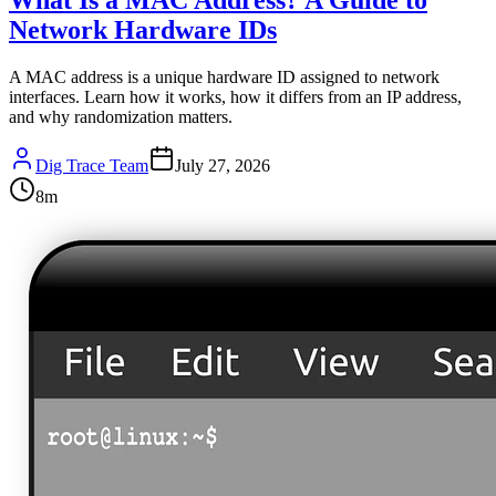
Network Hardware IDs
A MAC address is a unique hardware ID assigned to network
interfaces. Learn how it works, how it differs from an IP address,
and why randomization matters.
Dig Trace Team
July 27, 2026
8
m