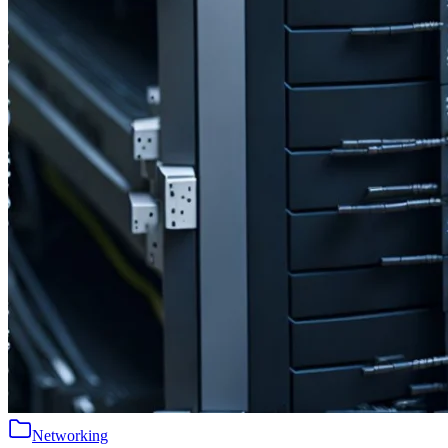
Networking