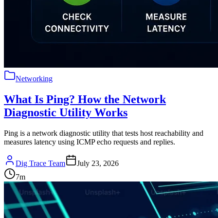
Networking
What Is Ping? How the Network
Diagnostic Utility Works
Ping is a network diagnostic utility that tests host reachability and
measures latency using ICMP echo requests and replies.
Dig Trace Team
July 23, 2026
7
m