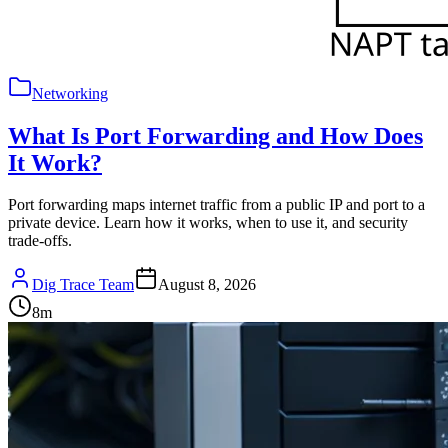
Networking
What Is Port Forwarding and How Does
It Work?
Port forwarding maps internet traffic from a public IP and port to a
private device. Learn how it works, when to use it, and security
trade-offs.
Dig Trace Team
August 8, 2026
8
m