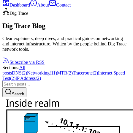
Dashboard
About
Contact
Dig Trace
Dig Trace Blog
Clear explainers, deep dives, and practical guides on networking
and internet infrastructure. Written by the people behind Dig Trace
network tools.
Subscribe via RSS
Sections
:
All
posts
DNS
(
2
)
Networking
(
11
)
MTR
(
2
)
Traceroute
(
2
)
Internet Speed
Test
(
2
)
IP Address
(
2
)
Search