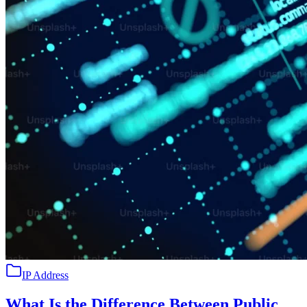
IP Address
What Is the Difference Between Public