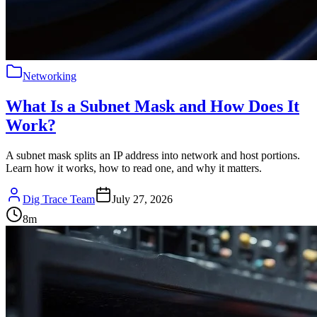
Networking
What Is a Subnet Mask and How Does It
Work?
A subnet mask splits an IP address into network and host portions.
Learn how it works, how to read one, and why it matters.
Dig Trace Team
July 27, 2026
8
m