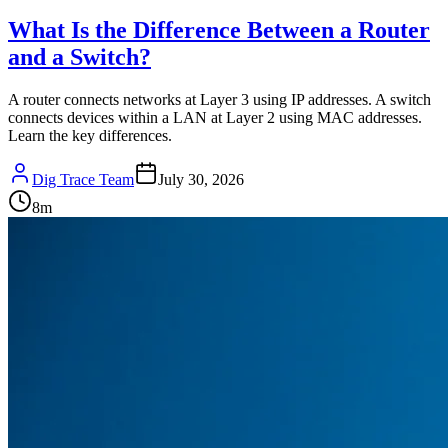
What Is the Difference Between a Router
and a Switch?
A router connects networks at Layer 3 using IP addresses. A switch
connects devices within a LAN at Layer 2 using MAC addresses.
Learn the key differences.
Dig Trace Team
July 30, 2026
8
m