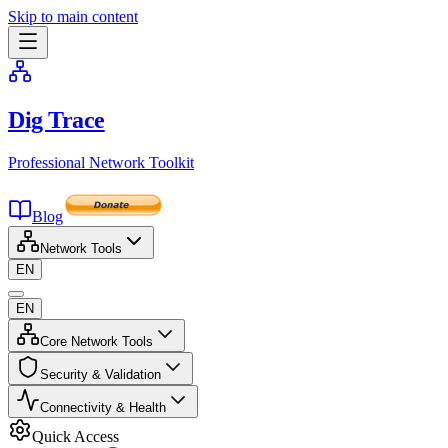
Skip to main content
Dig Trace
Professional Network Toolkit
Blog
Network Tools
EN
EN
Core Network Tools
Security & Validation
Connectivity & Health
Quick Access