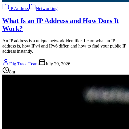
IP Address
Networking
What Is an IP Address and How Does It
Work?
An IP address is a unique network identifier. Learn what an IP
address is, how IPv4 and IPv6 differ, and how to find your public IP
address instantly.
Dig Trace Team
July 20, 2026
8
m