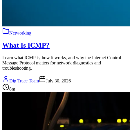
Networking
What Is ICMP?
Learn what ICMP is, how it works, and why the Internet Control
Message Protocol matters for network diagnostics and
troubleshooting.
Dig Trace Team
July 30, 2026
8
m