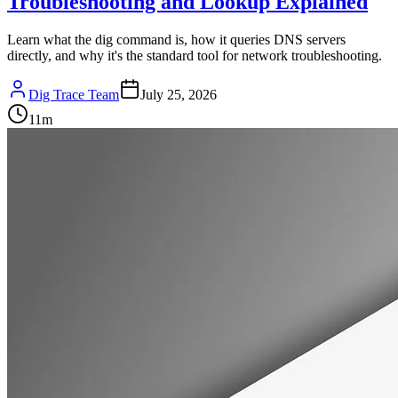
Troubleshooting and Lookup Explained
Learn what the dig command is, how it queries DNS servers
directly, and why it's the standard tool for network troubleshooting.
Dig Trace Team
July 25, 2026
11
m