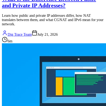
and Private IP Addresses?
Learn how public and private IP addresses differ, how NAT
translates between them, and what CGNAT and IPv6 mean for your
network.
Dig Trace Team
July 21, 2026
6
m