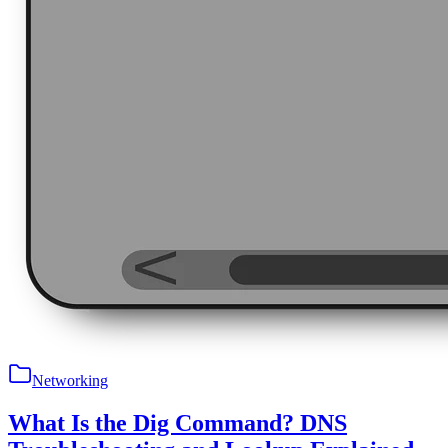
Networking
What Is the Dig Command? DNS