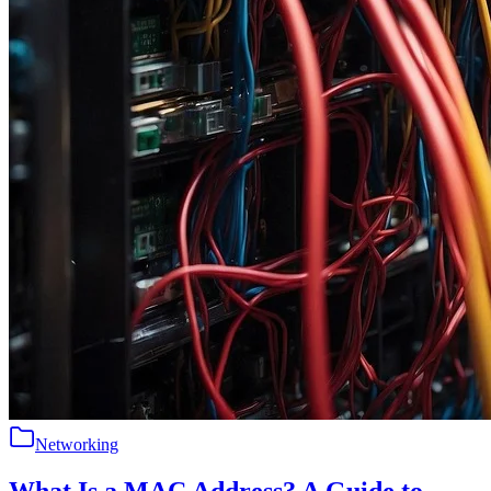
Networking
What Is a MAC Address? A Guide to