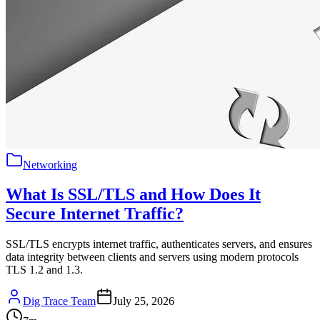
Networking
What Is SSL/TLS and How Does It
Secure Internet Traffic?
SSL/TLS encrypts internet traffic, authenticates servers, and ensures
data integrity between clients and servers using modern protocols
TLS 1.2 and 1.3.
Dig Trace Team
July 25, 2026