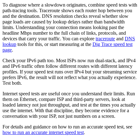
To diagnose where a slowdown originates, combine speed tests with
path-tracing tools. Traceroute shows each router hop between you
and the destination. DNS resolution checks reveal whether slow
page loads are caused by lookup delays rather than bandwidth
limits. Understanding your connection means looking past the
headline Mbps number to the full chain of links, protocols, and
devices that carry your traffic. You can explore
traceroute
and
DNS
lookup
tools for this, or start measuring at the
Dig Trace speed test
page
.
Check your IPv6 path too. Most ISPs now run dual-stack, and IPv4
and IPv6 traffic often follow different routes with different latency
profiles. If your speed test runs over IPv4 but your streaming service
prefers IPv6, the result will not reflect what you actually experience.
Test both.
Internet speed tests are useful once you understand their limits. Run
them on Ethernet, compare ISP and third-party servers, look at
loaded latency not just throughput, and test at the times you actually
use the internet. With that discipline, they become evidence for a
conversation with your ISP, not just numbers on a screen.
For details and guidance on how to run an accurate speed test, see
how to run an accurate internet speed test
.