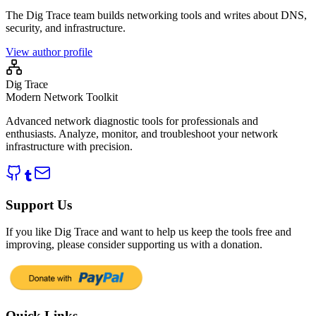
The Dig Trace team builds networking tools and writes about DNS,
security, and infrastructure.
View author profile
Dig Trace
Modern Network Toolkit
Advanced network diagnostic tools for professionals and
enthusiasts. Analyze, monitor, and troubleshoot your network
infrastructure with precision.
Support Us
If you like Dig Trace and want to help us keep the tools free and
improving, please consider supporting us with a donation.
Quick Links