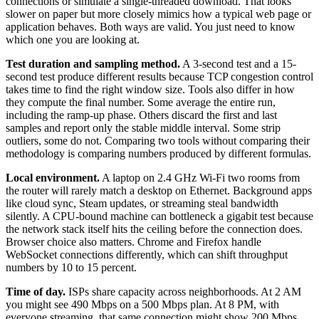
connections or simulate a single-threaded download. That looks
slower on paper but more closely mimics how a typical web page or
application behaves. Both ways are valid. You just need to know
which one you are looking at.
Test duration and sampling method.
A 3-second test and a 15-
second test produce different results because TCP congestion control
takes time to find the right window size. Tools also differ in how
they compute the final number. Some average the entire run,
including the ramp-up phase. Others discard the first and last
samples and report only the stable middle interval. Some strip
outliers, some do not. Comparing two tools without comparing their
methodology is comparing numbers produced by different formulas.
Local environment.
A laptop on 2.4 GHz Wi-Fi two rooms from
the router will rarely match a desktop on Ethernet. Background apps
like cloud sync, Steam updates, or streaming steal bandwidth
silently. A CPU-bound machine can bottleneck a gigabit test because
the network stack itself hits the ceiling before the connection does.
Browser choice also matters. Chrome and Firefox handle
WebSocket connections differently, which can shift throughput
numbers by 10 to 15 percent.
Time of day.
ISPs share capacity across neighborhoods. At 2 AM
you might see 490 Mbps on a 500 Mbps plan. At 8 PM, with
everyone streaming, that same connection might show 200 Mbps.