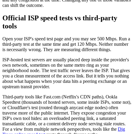
can shift the outcome.
Official ISP speed tests vs third-party
tools
Open your ISP's speed test page and you may see 500 Mbps. Run a
third-party test at the same time and get 120 Mbps. Neither number
is necessarily wrong. They are measuring different things.
ISP-hosted test servers are usually placed deep inside the provider's
own network, sometimes on the same metro ring as your
neighborhood node. The test traffic never leaves the ISP. That gives
you a clean measurement of the access link. But it tells you nothing
about what happens when your data hits a peering exchange or an
upstream transit provider.
Third-party tools like Fast.com (Netflix's CDN paths), Ookla
Speedtest (thousands of hosted servers, some inside ISPs, some not),
or Cloudflare's test (routed through anycast edge nodes) often
traverse more of the public internet. They expose congestion your
ISP's own tool hides: an overloaded peering link, a saturated
transatlantic cable, or a content delivery node serving stale routes.
For a view from multiple network perspectives, tools like the
Dig