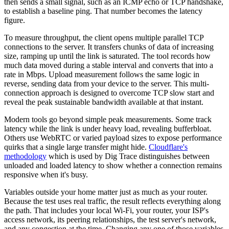
then sends a small signal, such as an ICMP echo or TCP handshake,
to establish a baseline ping. That number becomes the latency
figure.
To measure throughput, the client opens multiple parallel TCP
connections to the server. It transfers chunks of data of increasing
size, ramping up until the link is saturated. The tool records how
much data moved during a stable interval and converts that into a
rate in Mbps. Upload measurement follows the same logic in
reverse, sending data from your device to the server. This multi-
connection approach is designed to overcome TCP slow start and
reveal the peak sustainable bandwidth available at that instant.
Modern tools go beyond simple peak measurements. Some track
latency while the link is under heavy load, revealing bufferbloat.
Others use WebRTC or varied payload sizes to expose performance
quirks that a single large transfer might hide.
Cloudflare's
methodology
which is used by Dig Trace distinguishes between
unloaded and loaded latency to show whether a connection remains
responsive when it's busy.
Variables outside your home matter just as much as your router.
Because the test uses real traffic, the result reflects everything along
the path. That includes your local Wi-Fi, your router, your ISP's
access network, its peering relationships, the test server's network,
and any congestion at the time. Changing any one of those variables