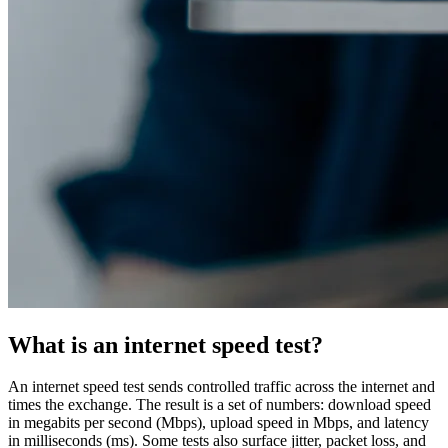
What is an internet speed test?
An internet speed test sends controlled traffic across the internet and
times the exchange. The result is a set of numbers: download speed
in megabits per second (Mbps), upload speed in Mbps, and latency
in milliseconds (ms). Some tests also surface jitter, packet loss, and