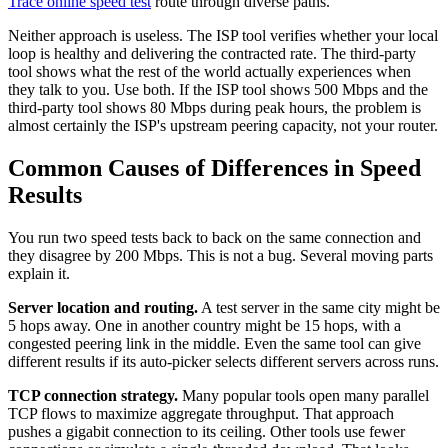
Trace online speed test
route through diverse paths.
Neither approach is useless. The ISP tool verifies whether your local
loop is healthy and delivering the contracted rate. The third-party
tool shows what the rest of the world actually experiences when
they talk to you. Use both. If the ISP tool shows 500 Mbps and the
third-party tool shows 80 Mbps during peak hours, the problem is
almost certainly the ISP's upstream peering capacity, not your router.
Common Causes of Differences in Speed
Results
You run two speed tests back to back on the same connection and
they disagree by 200 Mbps. This is not a bug. Several moving parts
explain it.
Server location and routing.
A test server in the same city might be
5 hops away. One in another country might be 15 hops, with a
congested peering link in the middle. Even the same tool can give
different results if its auto-picker selects different servers across runs.
TCP connection strategy.
Many popular tools open many parallel
TCP flows to maximize aggregate throughput. That approach
pushes a gigabit connection to its ceiling. Other tools use fewer