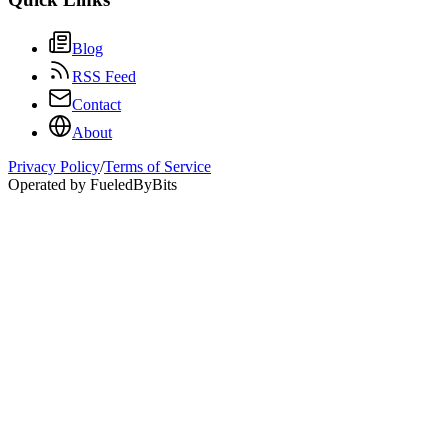
Blog
RSS Feed
Contact
About
Privacy Policy
/
Terms of Service
Operated by FueledByBits