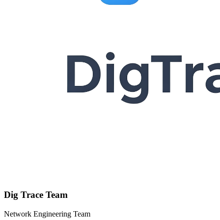
Dig Trace Team
Network Engineering Team