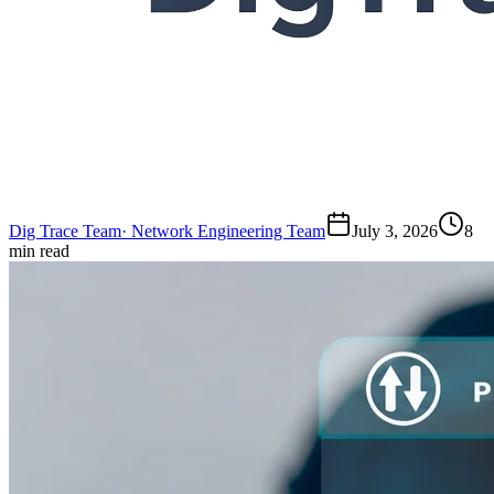
Dig Trace Team
·
Network Engineering Team
July 3, 2026
8
min read