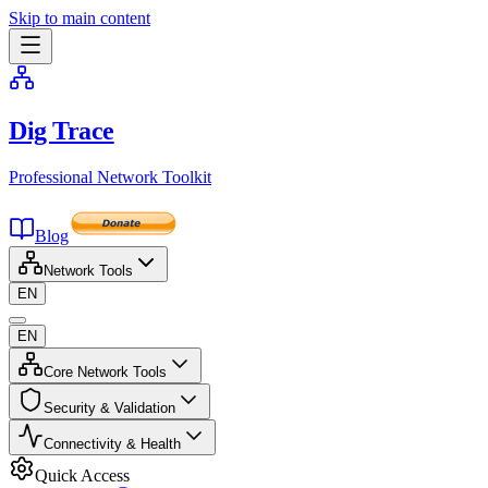
Skip to main content
Dig Trace
Professional Network Toolkit
Blog
Network Tools
EN
EN
Core Network Tools
Security & Validation
Connectivity & Health
Quick Access