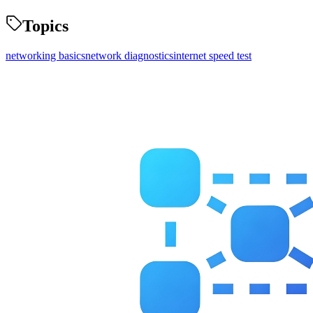
Topics
networking basics
network diagnostics
internet speed test