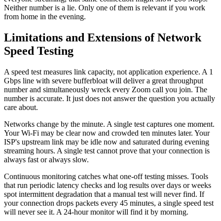
Neither number is a lie. Only one of them is relevant if you work
from home in the evening.
Limitations and Extensions of Network
Speed Testing
A speed test measures link capacity, not application experience. A 1
Gbps line with severe bufferbloat will deliver a great throughput
number and simultaneously wreck every Zoom call you join. The
number is accurate. It just does not answer the question you actually
care about.
Networks change by the minute. A single test captures one moment.
Your Wi-Fi may be clear now and crowded ten minutes later. Your
ISP's upstream link may be idle now and saturated during evening
streaming hours. A single test cannot prove that your connection is
always fast or always slow.
Continuous monitoring catches what one-off testing misses. Tools
that run periodic latency checks and log results over days or weeks
spot intermittent degradation that a manual test will never find. If
your connection drops packets every 45 minutes, a single speed test
will never see it. A 24-hour monitor will find it by morning.