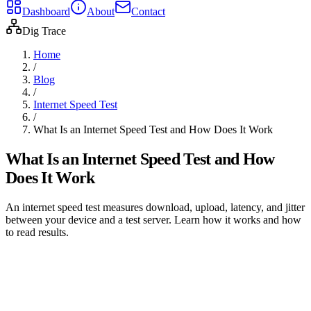
Dashboard
About
Contact
Dig Trace
Home
/
Blog
/
Internet Speed Test
/
What Is an Internet Speed Test and How Does It Work
What Is an Internet Speed Test and How
Does It Work
An internet speed test measures download, upload, latency, and jitter
between your device and a test server. Learn how it works and how
to read results.