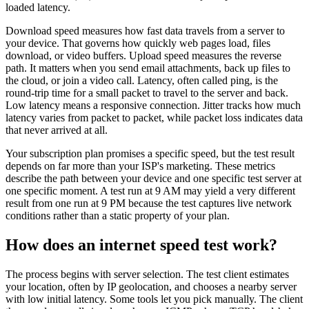
loaded latency.
Download speed measures how fast data travels from a server to
your device. That governs how quickly web pages load, files
download, or video buffers. Upload speed measures the reverse
path. It matters when you send email attachments, back up files to
the cloud, or join a video call. Latency, often called ping, is the
round-trip time for a small packet to travel to the server and back.
Low latency means a responsive connection. Jitter tracks how much
latency varies from packet to packet, while packet loss indicates data
that never arrived at all.
Your subscription plan promises a specific speed, but the test result
depends on far more than your ISP's marketing. These metrics
describe the path between your device and one specific test server at
one specific moment. A test run at 9 AM may yield a very different
result from one run at 9 PM because the test captures live network
conditions rather than a static property of your plan.
How does an internet speed test work?
The process begins with server selection. The test client estimates
your location, often by IP geolocation, and chooses a nearby server
with low initial latency. Some tools let you pick manually. The client